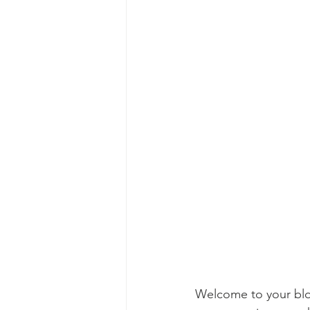
Welcome to your blog