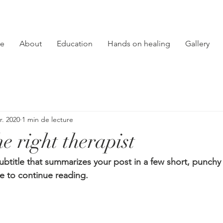
e
About
Education
Hands on healing
Gallery
r. 2020
1 min de lecture
e right therapist
ubtitle that summarizes your post in a few short, punch
e to continue reading.