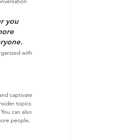
onversation 
r you 
more 
eryone.
rganized with 
 and captivate 
sider topics 
 You can also 
more people, 