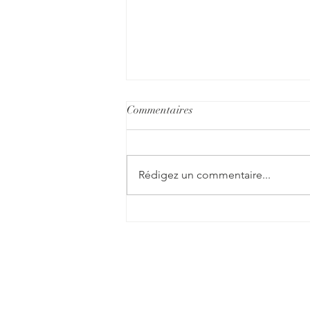
Commentaires
Rédigez un commentaire...
Understanding PTSD