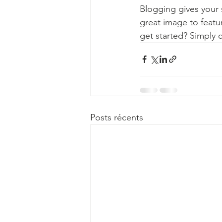
Blogging gives your s
great image to featu
get started? Simply 
Posts récents