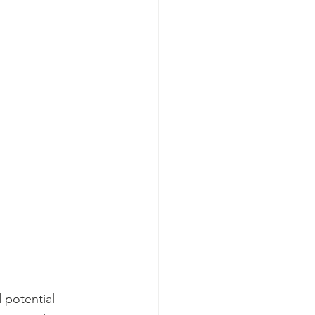
 potential 