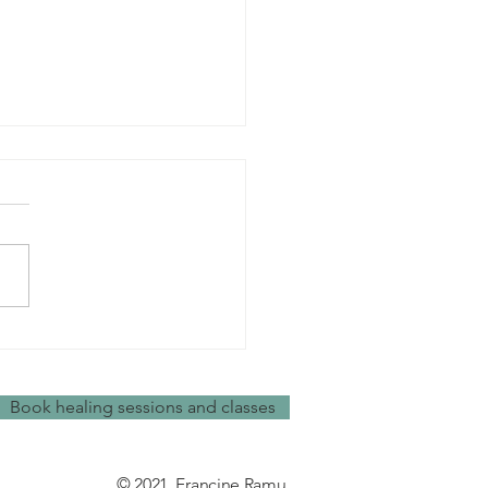
ys to de-stress
Book healing sessions and classes
© 2021, Francine Ramu