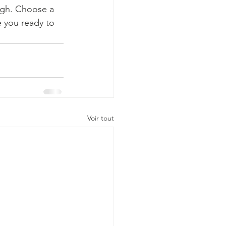
ough. Choose a 
 you ready to 
Voir tout