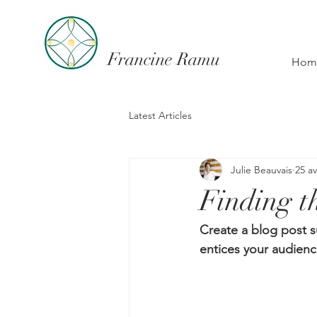
Francine Ramu
Hom
Latest Articles
Julie Beauvais
25 av
Finding th
Create a blog post s
entices your audienc