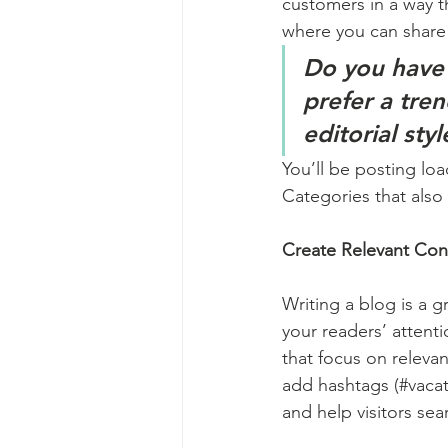
customers in a way th
where you can share
Do you have 
prefer a tre
editorial sty
You’ll be posting lo
Categories that also 
Create Relevant Con
Writing a blog is a g
your readers’ attent
that focus on releva
add hashtags (#vacat
and help visitors sea