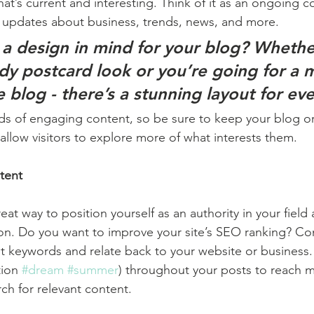
at’s current and interesting. Think of it as an ongoing c
 updates about business, trends, news, and more. 
a design in mind for your blog? Whethe
ndy postcard look or you’re going for a 
le blog - there’s a stunning layout for ev
ads of engaging content, so be sure to keep your blog o
allow visitors to explore more of what interests them.
tent
reat way to position yourself as an authority in your field
ion. Do you want to improve your site’s SEO ranking? Con
nt keywords and relate back to your website or business.
ion 
#dream
#summer
) throughout your posts to reach 
rch for relevant content. 