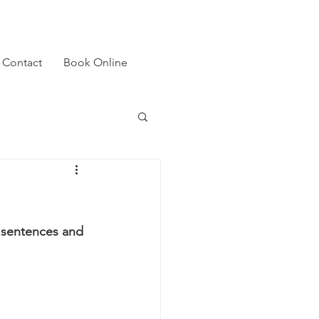
Contact
Book Online
y sentences and 