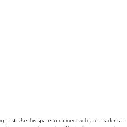
 post. Use this space to connect with your readers and