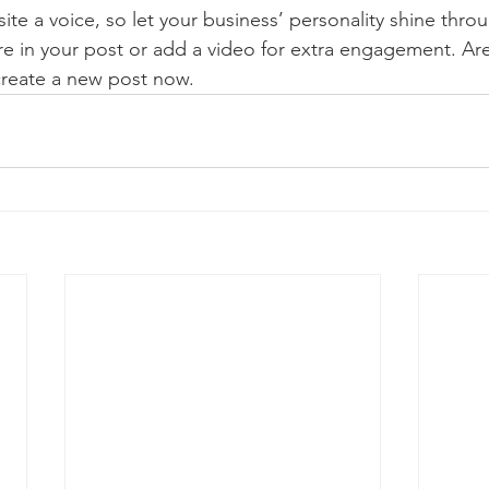
ite a voice, so let your business’ personality shine thr
re in your post or add a video for extra engagement. Are
create a new post now. 