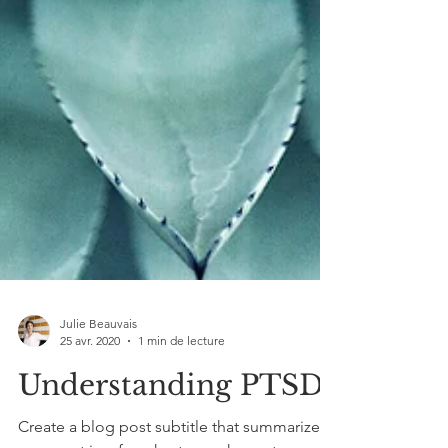
Julie Beauvais
25 avr. 2020
1 min de lecture
Understanding PTSD