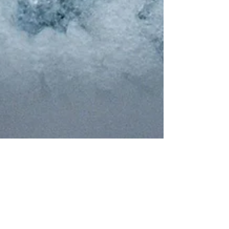
Julie Beauvais