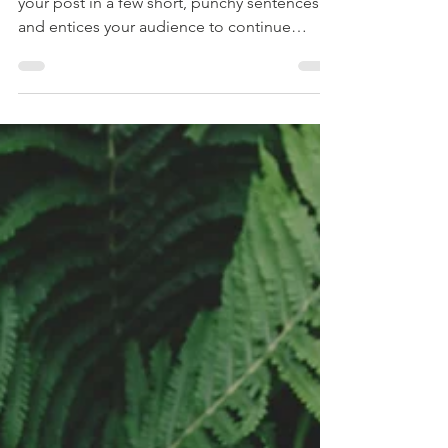
Create a blog post subtitle that summarizes
your post in a few short, punchy sentences
and entices your audience to continue
reading....