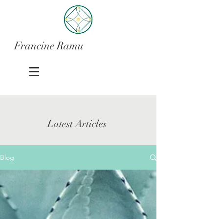
Francine Ramu
Latest Articles
Blog