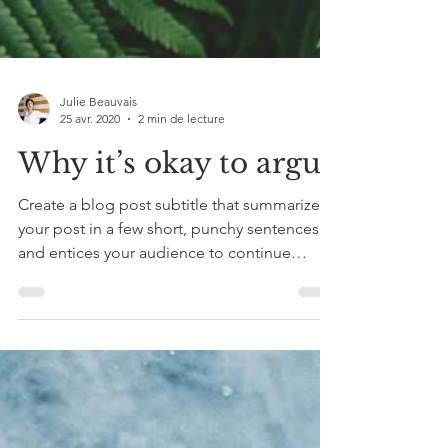
Julie Beauvais
25 avr. 2020
2 min de lecture
Why it’s okay to argue
Create a blog post subtitle that summarizes
your post in a few short, punchy sentences
and entices your audience to continue
reading....