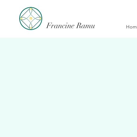
Francine Ramu
Hom