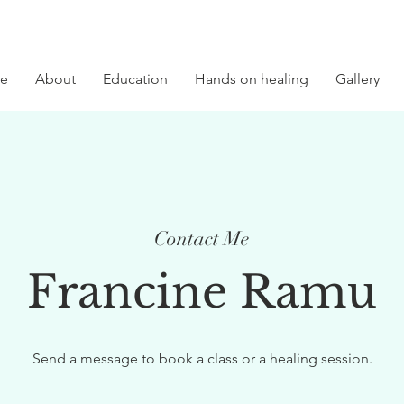
e
About
Education
Hands on healing
Gallery
Contact Me
Francine Ramu
Send a message to book a class or a healing session.