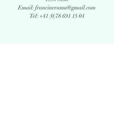
Email: francineramu@gmail.com
Tel: +41 (0)78 691 15 04