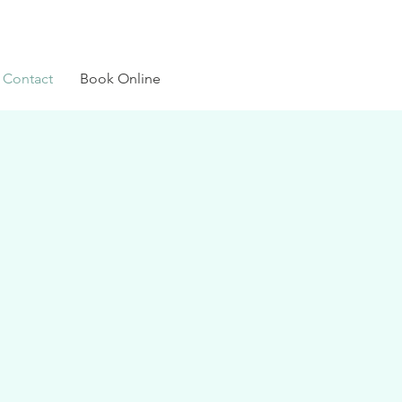
Contact
Book Online