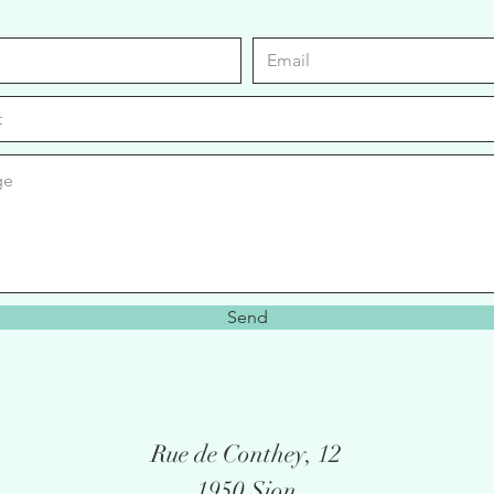
Send
Rue de Conthey, 12
1950 Sion